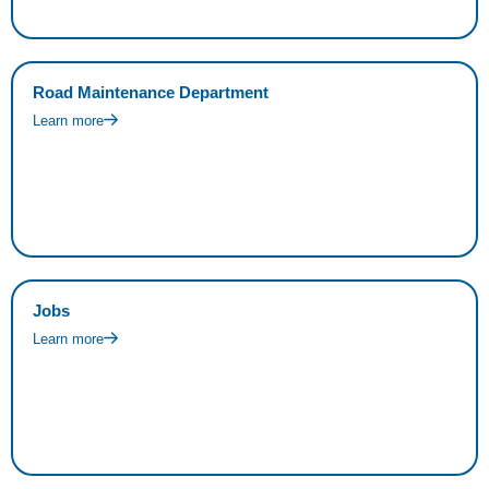
Road Maintenance Department
Learn more
Jobs
Learn more