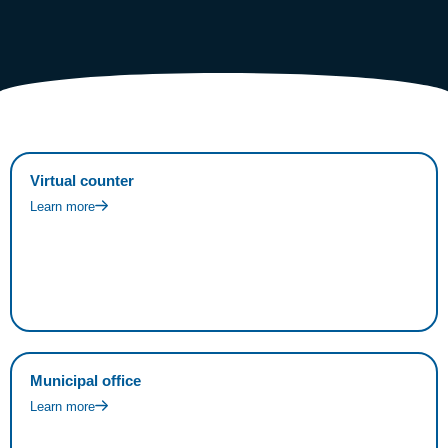
Virtual counter
Learn more
Municipal office
Learn more