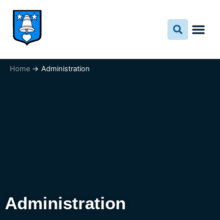
Skip
to
content
Home
Administration
Administration