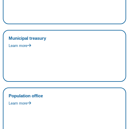
Municipal treasury
Learn more
Population office
Learn more