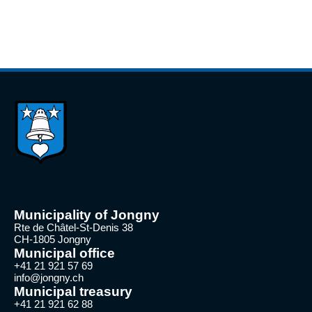
Municipality of Jongny
Rte de Châtel-St-Denis 38
CH-1805 Jongny
Municipal office
+41 21 921 57 69
info@jongny.ch
Municipal treasury
+41 21 921 62 88